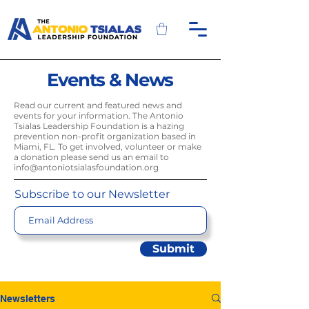
Events & News
Read our current and featured news and
events for your information. The Antonio
Tsialas Leadership Foundation is a hazing
prevention non-profit organization based in
Miami, FL. To get involved, volunteer or make
a donation please send us an email to
info@antoniotsialasfoundation.org
Subscribe to our Newsletter
Submit
Newsletters