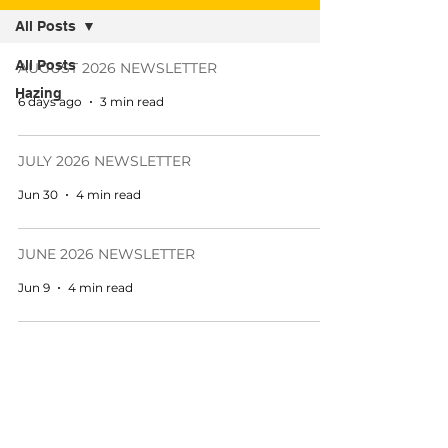
All Posts
All Posts
AUGUST 2026 NEWSLETTER
Hazing
6 days ago
3 min read
JULY 2026 NEWSLETTER
Jun 30
4 min read
JUNE 2026 NEWSLETTER
Jun 9
4 min read