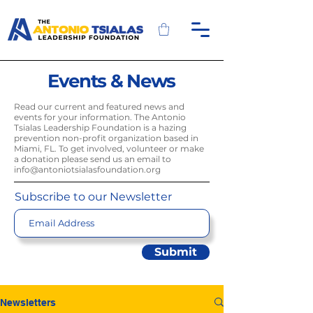
Events & News
Read our current and featured news and
events for your information. The Antonio
Tsialas Leadership Foundation is a hazing
prevention non-profit organization based in
Miami, FL. To get involved, volunteer or make
a donation please send us an email to
info@antoniotsialasfoundation.org
Subscribe to our Newsletter
Submit
Newsletters