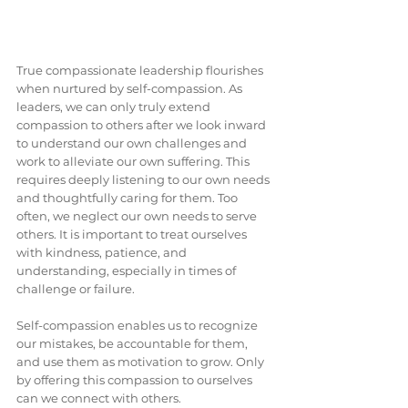
True compassionate leadership flourishes 
when nurtured by self-compassion. As 
leaders, we can only truly extend 
compassion to others after we look inward 
to understand our own challenges and 
work to alleviate our own suffering. This 
requires deeply listening to our own needs 
and thoughtfully caring for them. Too 
often, we neglect our own needs to serve 
others. It is important to treat ourselves 
with kindness, patience, and 
understanding, especially in times of 
challenge or failure.
Self-compassion enables us to recognize 
our mistakes, be accountable for them, 
and use them as motivation to grow. Only 
by offering this compassion to ourselves 
can we connect with others.