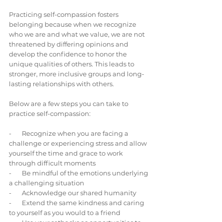
Practicing self-compassion fosters 
belonging because when we recognize 
who we are and what we value, we are not 
threatened by differing opinions and 
develop the confidence to honor the 
unique qualities of others. This leads to 
stronger, more inclusive groups and long-
lasting relationships with others.
Below are a few steps you can take to 
practice self-compassion:
-       Recognize when you are facing a 
challenge or experiencing stress and allow 
yourself the time and grace to work 
through difficult moments
-       Be mindful of the emotions underlying 
a challenging situation
-       Acknowledge our shared humanity
-       Extend the same kindness and caring 
to yourself as you would to a friend