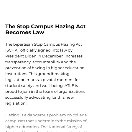
The Stop Campus Hazing Act 
Becomes Law
The bipartisan Stop Campus Hazing Act 
(SCHA), officially signed into law by 
President Biden in December, increases 
transparency, accountability and the 
prevention of hazing in higher education 
institutions. This groundbreaking 
legislation marks a pivotal moment for 
student safety and well-being. ATLF is 
proud to join in the team of organizations 
successfully advocating for this new 
legislation!
Hazing is a dangerous problem on college 
campuses that undermines the mission of 
higher education. The National Study of 