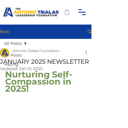
Post
All Posts
Antonio Tsialas Foundation
All Posts
JANUARY 2025 NEWSLETTER
Hazing
Updated:
Jan 10, 2025
Nurturing Self-
Compassion in 
2025!