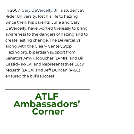
In 2007, 
Gary DeVercelly, Jr.
, a student at 
Rider University, lost his life to hazing. 
Since then, his parents, Julie and Gary 
DeVercelly, have worked tirelessly to bring 
awareness to the dangers of hazing and to 
create lasting change. The DeVercellys 
along with the Cleary Center, Stop 
Hazing.org
, bipartisan support from 
Senators Amy Klobuchar (D-MN) and Bill 
Cassidy (R-LA) and Representatives Lucy 
McBath (D-GA) and Jeff Duncan (R-SC) 
ensured the bill’s success.
ATLF 
Ambassadors’ 
Corner