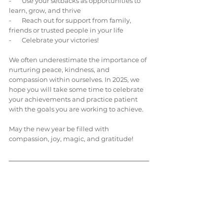
-       Use your setbacks as opportunities to 
learn, grow, and thrive
-       Reach out for support from family, 
friends or trusted people in your life
-       Celebrate your victories!
We often underestimate the importance of 
nurturing peace, kindness, and 
compassion within ourselves. In 2025, we 
hope you will take some time to celebrate 
your achievements and practice patient 
with the goals you are working to achieve. 
May the new year be filled with 
compassion, joy, magic, and gratitude!